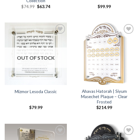
Collection
$
74.99
$
63.74
$
99.99
Add to
Add to
Wishlist
Wishlist
OUT OF STOCK
Ahavas Hatorah | Siyum
Mizmor Lesoda Classic
Masechet Plaque – Clear
Frosted
$
79.99
$
214.99
Add to
Add to