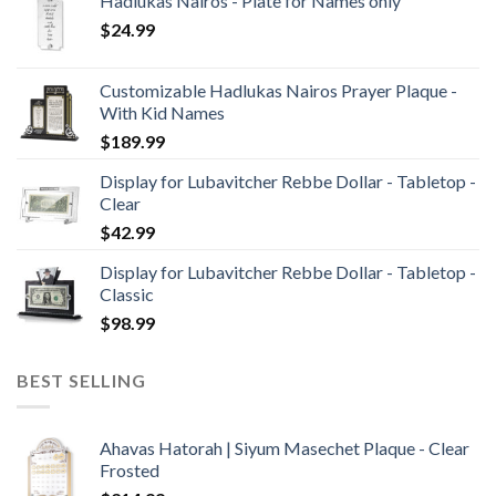
Hadlukas Nairos - Plate for Names only
$
24.99
Customizable Hadlukas Nairos Prayer Plaque -
With Kid Names
$
189.99
Display for Lubavitcher Rebbe Dollar - Tabletop -
Clear
$
42.99
Display for Lubavitcher Rebbe Dollar - Tabletop -
Classic
$
98.99
BEST SELLING
Ahavas Hatorah | Siyum Masechet Plaque - Clear
Frosted