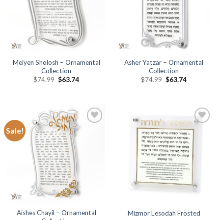
Meiyen Sholosh – Ornamental
Asher Yatzar – Ornamental
Collection
Collection
$
74.99
$
63.74
$
74.99
$
63.74
Sale!
Add to
Add to
Wishlist
Wishlist
Aishes Chayil – Ornamental
Mizmor Lesodah Frosted