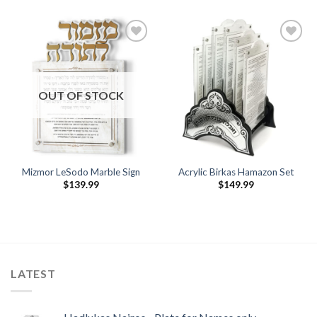
Add to
Add to
Wishlist
Wishlist
OUT OF STOCK
Mizmor LeSodo Marble Sign
Acrylic Birkas Hamazon Set
$
139.99
$
149.99
LATEST