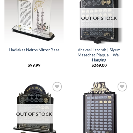
Wishlist
Wishlist
OUT OF STOCK
Ahavas Hatorah | Siyum
Hadlakas Neiros Mirror Base
Masechet Plaque – Wall
Hanging
$
99.99
$
269.00
Add to
Add to
Wishlist
Wishlist
OUT OF STOCK