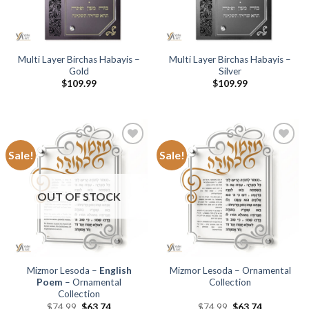
Multi Layer Birchas Habayis –
Multi Layer Birchas Habayis –
Gold
Silver
$
109.99
$
109.99
Sale!
Sale!
Add to
Add to
Wishlist
Wishlist
OUT OF STOCK
Mizmor Lesoda –
English
Mizmor Lesoda – Ornamental
Poem
– Ornamental
Collection
Collection
$
74.99
$
63.74
$
74.99
$
63.74