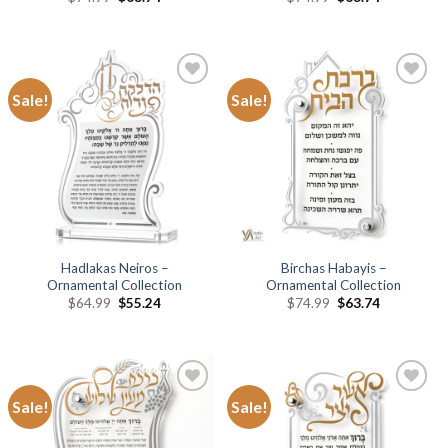
Sale!
Sale!
Add to
Add to
Wishlist
Wishlist
Hadlakas Neiros –
Birchas Habayis –
Ornamental Collection
Ornamental Collection
$
64.99
$
55.24
$
74.99
$
63.74
Sale!
Sale!
Add to
Add to
Wishlist
Wishlist