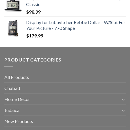
Classic
$
98.99
Display for Lubavitcher Rebbe Dollar - W/Slot For
Your Picture - 770 Shape
$
179.99
PRODUCT CATEGORIES
All Products
Chabad
Home Decor
Judaica
New Products