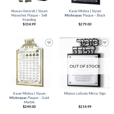
Ahavas Hatorah | Siyum
Kaser Mishna | Siyum
Masechet Plaque – Self
Mishnayas
Plaque – Black
Standing
$
314.99
$
279.00
Add to
Add to
Wishlist
Wishlist
OUT OF STOCK
Kaser Mishna | Siyum
Mizmor LeSodo Mirror Sign
Mishnayas
Plaque – Gold
Marble
$
249.00
$
214.99