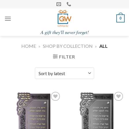
Skip
to
content
0
A gift they'll never forget!
HOME
»
SHOP BY COLLECTION
»
ALL
FILTER
Add to
Add to
Wishlist
Wishlist