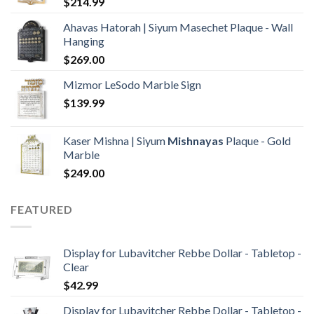
$
214.99
Ahavas Hatorah | Siyum Masechet Plaque - Wall
Hanging
$
269.00
Mizmor LeSodo Marble Sign
$
139.99
Kaser Mishna | Siyum
Mishnayas
Plaque - Gold
Marble
$
249.00
FEATURED
Display for Lubavitcher Rebbe Dollar - Tabletop -
Clear
$
42.99
Display for Lubavitcher Rebbe Dollar - Tabletop -