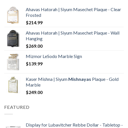
Ahavas Hatorah | Siyum Masechet Plaque - Clear
Frosted
$
214.99
Ahavas Hatorah | Siyum Masechet Plaque - Wall
Hanging
$
269.00
Mizmor LeSodo Marble Sign
$
139.99
Kaser Mishna | Siyum
Mishnayas
Plaque - Gold
Marble
$
249.00
FEATURED
Display for Lubavitcher Rebbe Dollar - Tabletop -