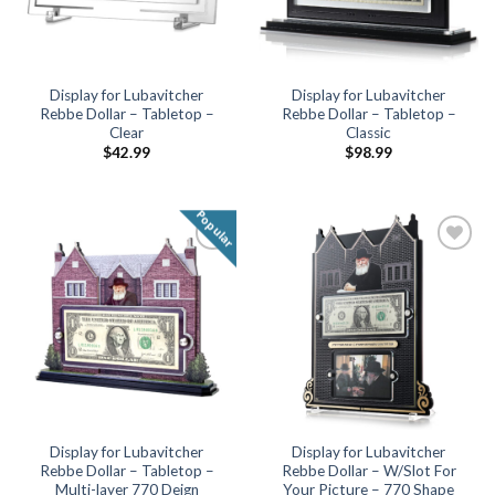
Display for Lubavitcher
Display for Lubavitcher
Rebbe Dollar – Tabletop –
Rebbe Dollar – Tabletop –
Clear
Classic
$
42.99
$
98.99
Popular
Add to
Add to
Wishlist
Wishlist
Display for Lubavitcher
Display for Lubavitcher
Rebbe Dollar – Tabletop –
Rebbe Dollar – W/Slot For
Multi-layer 770 Deign
Your Picture – 770 Shape