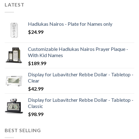
LATEST
Hadlukas Nairos - Plate for Names only
$
24.99
Customizable Hadlukas Nairos Prayer Plaque -
With Kid Names
$
189.99
Display for Lubavitcher Rebbe Dollar - Tabletop -
Clear
$
42.99
Display for Lubavitcher Rebbe Dollar - Tabletop -
Classic
$
98.99
BEST SELLING