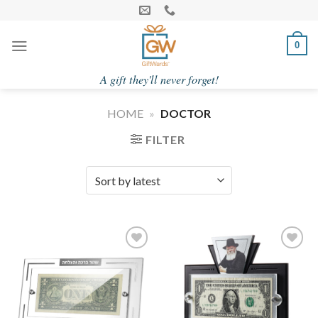
Skip
to
content
0
A gift they'll never forget!
HOME
»
DOCTOR
FILTER
Add to
Add to
Wishlist
Wishlist