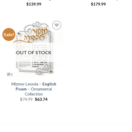
$
139.99
$
179.99
Sale!
Add to
Wishlist
OUT OF STOCK
Mizmor Lesoda –
English
Poem
– Ornamental
Collection
$
74.99
$
63.74