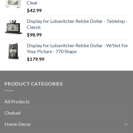
Clear
$
42.99
Display for Lubavitcher Rebbe Dollar - Tabletop -
Classic
$
98.99
Display for Lubavitcher Rebbe Dollar - W/Slot For
Your Picture - 770 Shape
$
179.99
PRODUCT CATEGORIES
All Products
Chabad
Home Decor