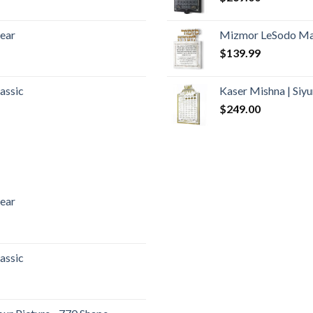
lear
Mizmor LeSodo Mar
$
139.99
assic
Kaser Mishna | Si
$
249.00
lear
assic