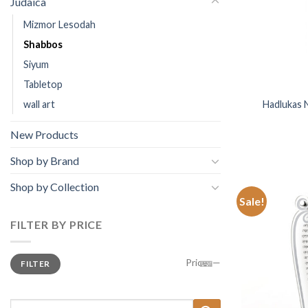
Judaica
Mizmor Lesodah
Shabbos
Siyum
Tabletop
wall art
Hadlukas 
New Products
Shop by Brand
Shop by Collection
Sale!
FILTER BY PRICE
Min
Price:
—
FILTER
price
Max
price
Search