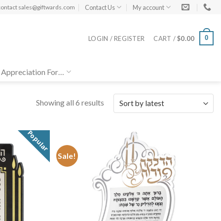
Contact Us
My account
contact
sales@giftwards.com
0
LOGIN / REGISTER
CART /
$
0.00
 Appreciation For…
Showing all 6 results
Popular
Sale!
Add to
Add to
Wishlist
Wishlist