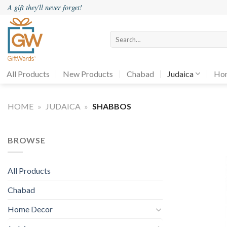
Skip
A gift they'll never forget!
to
content
Search
for:
All Products
New Products
Chabad
Judaica
Ho
HOME
»
JUDAICA
»
SHABBOS
BROWSE
All Products
Chabad
Home Decor