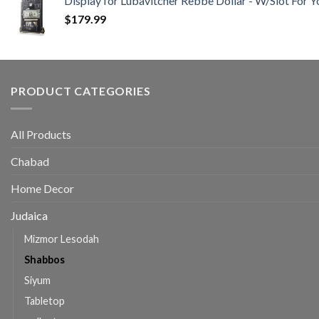
Display for Lubavitcher Rebbe Dollar - W/Slot For Y
$
179.99
PRODUCT CATEGORIES
All Products
Chabad
Home Decor
Judaica
Mizmor Lesodah
Shabbos
Siyum
Tabletop