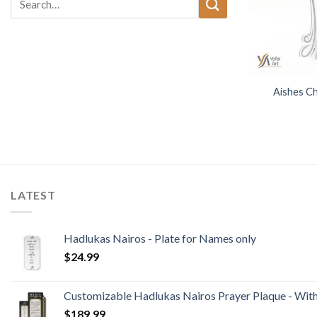
for:
Aishes Ch
LATEST
Hadlukas Nairos - Plate for Names only
$
24.99
Customizable Hadlukas Nairos Prayer Plaque - Wit
$
189.99