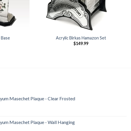
r Base
Acrylic Birkas Hamazon Set
$
149.99
iyum Masechet Plaque - Clear Frosted
iyum Masechet Plaque - Wall Hanging