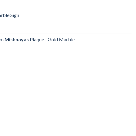
ble Sign
yum
Mishnayas
Plaque - Gold Marble