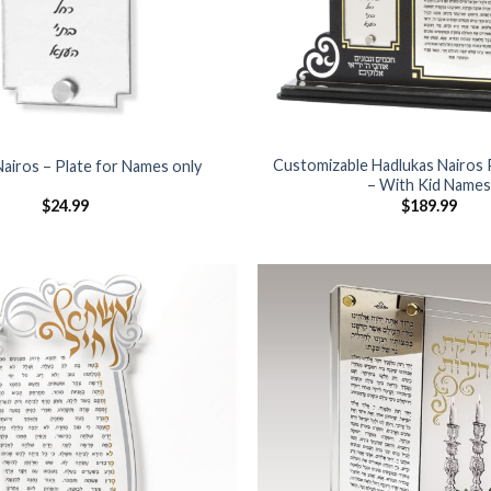
Customizable Hadlukas Nairos 
Nairos – Plate for Names only
– With Kid Name
$
24.99
$
189.99
Add to
Wishlist