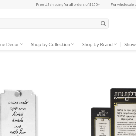
Free US shipping for all orders of $150+
For wholesale 
me Decor
Shop by Collection
Shop by Brand
Show
Add to
Wishlist