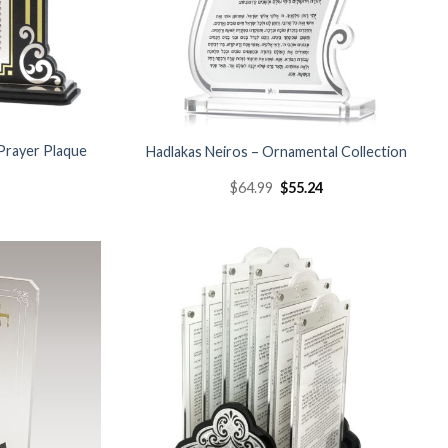
Prayer Plaque
Hadlakas Neiros – Ornamental Collection
s
$
64.99
$
55.24
Add to
Add to
Wishlist
Wishlist