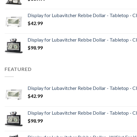
Display for Lubavitcher Rebbe Dollar - Tabletop - C
$
42.99
Display for Lubavitcher Rebbe Dollar - Tabletop - Cl
$
98.99
FEATURED
Display for Lubavitcher Rebbe Dollar - Tabletop - C
$
42.99
Display for Lubavitcher Rebbe Dollar - Tabletop - Cl
$
98.99