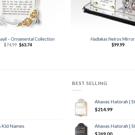
ayil – Ornamental Collection
Hadlakas Neiros Mirro
$
74.99
$
63.74
$
99.99
BEST SELLING
Ahavas Hatorah | S
$
214.99
h Kid Names
Ahavas Hatorah | S
$
269.00