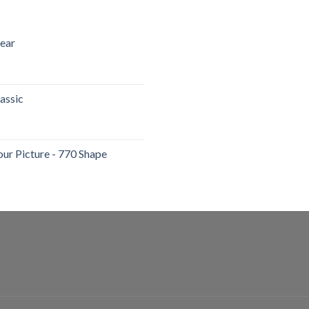
lear
assic
our Picture - 770 Shape