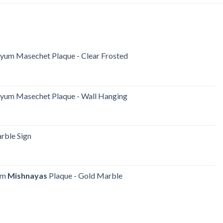
iyum Masechet Plaque - Clear Frosted
iyum Masechet Plaque - Wall Hanging
ble Sign
yum
Mishnayas
Plaque - Gold Marble