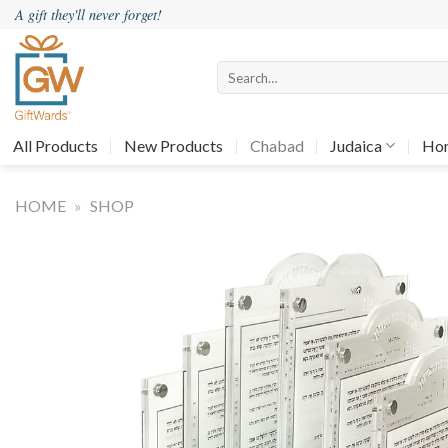
Skip
A gift they'll never forget!
to
content
Search
for:
All Products
New Products
Chabad
Judaica
Ho
HOME
»
SHOP