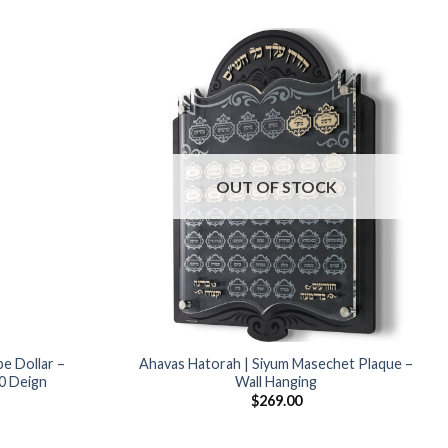
Add to
Add to
Wishlist
Wishlist
OUT OF STOCK
Popular
be Dollar –
Ahavas Hatorah | Siyum Masechet Plaque –
70 Deign
Wall Hanging
$
269.00