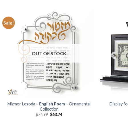
Sale!
Add to
Wishlist
OUT OF STOCK
Mizmor Lesoda –
English Poem
– Ornamental
Display fo
Collection
$
74.99
$
63.74