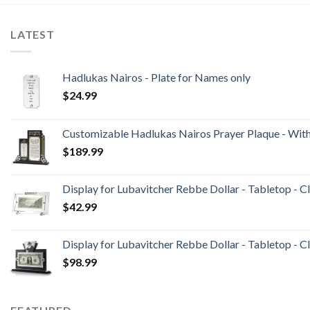
LATEST
Hadlukas Nairos - Plate for Names only
$
24.99
Customizable Hadlukas Nairos Prayer Plaque - Wit
$
189.99
Display for Lubavitcher Rebbe Dollar - Tabletop - C
$
42.99
Display for Lubavitcher Rebbe Dollar - Tabletop - Cl
$
98.99