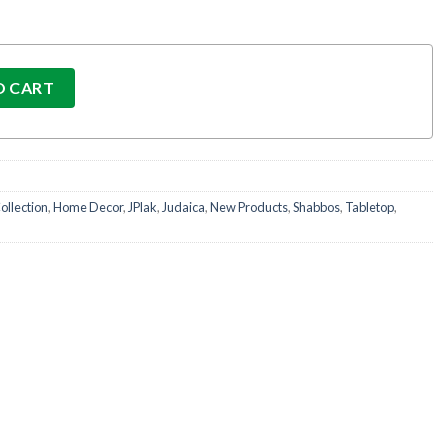
t quantity
O CART
ollection
,
Home Decor
,
JPlak
,
Judaica
,
New Products
,
Shabbos
,
Tabletop
,