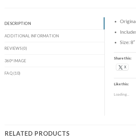
Origina
DESCRIPTION
Include
ADDITIONAL INFORMATION
Size:
8″
REVIEWS (0)
Share this:
360° IMAGE
X
FAQ (10)
Like this:
Loading...
RELATED PRODUCTS