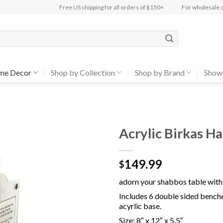
Free US shipping for all orders of $150+
For wholesale 
me Decor
Shop by Collection
Shop by Brand
Show
Acrylic Birkas H
Add to
149.99
Wishlist
$
adorn your shabbos table with 
Includes 6 double sided benche
acyrlic base.
Size:
8″ x 12″ x 5.5″