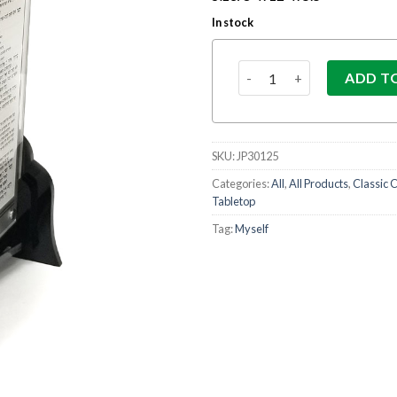
In stock
Acrylic Birkas Hamazon Se
ADD T
SKU:
JP30125
Categories:
All
,
All Products
,
Classic C
Tabletop
Tag:
Myself