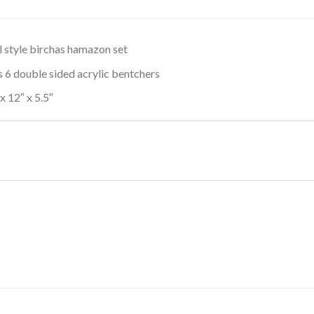
l style birchas hamazon set
s 6 double sided acrylic bentchers
 x 12″ x 5.5″