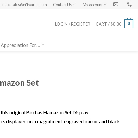
Contact Us
My account
contact
sales@giftwards.com
0
LOGIN / REGISTER
CART /
$
0.00
 Appreciation For…
amazon Set
this original Birchas Hamazon Set Display.
rs displayed on a magnificent, engraved mirror and black