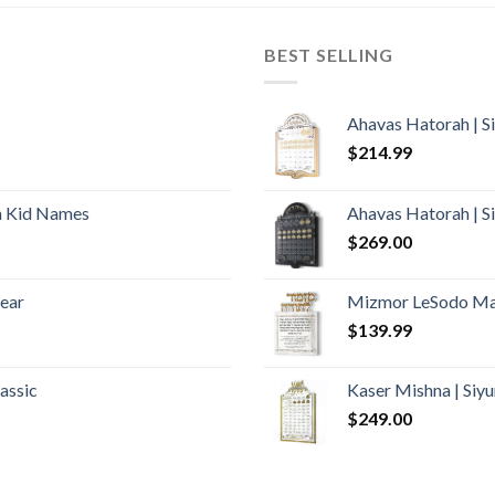
BEST SELLING
Ahavas Hatorah | S
$
214.99
h Kid Names
Ahavas Hatorah | S
$
269.00
lear
Mizmor LeSodo Mar
$
139.99
assic
Kaser Mishna | Si
$
249.00