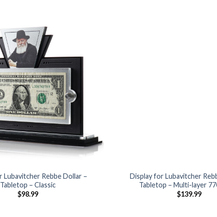
Add to
Wishlist
r Lubavitcher Rebbe Dollar –
Display for Lubavitcher Reb
Tabletop – Classic
Tabletop – Multi-layer 7
$
98.99
$
139.99