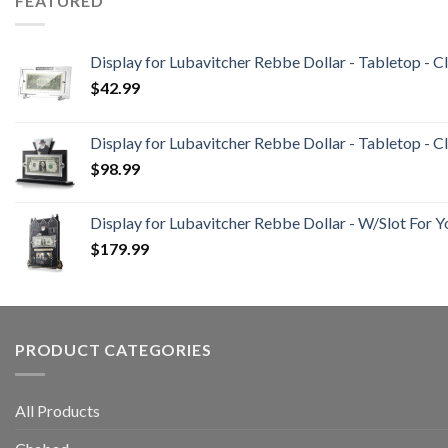
FEATURED
Display for Lubavitcher Rebbe Dollar - Tabletop - C
$
42.99
Display for Lubavitcher Rebbe Dollar - Tabletop - Cl
$
98.99
Display for Lubavitcher Rebbe Dollar - W/Slot For Y
$
179.99
PRODUCT CATEGORIES
All Products